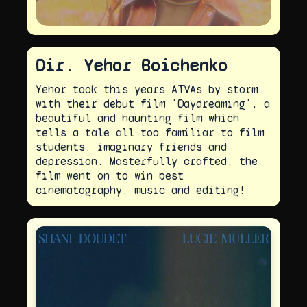
Dir. Yehor Boichenko
Yehor took this years ATVAs by storm
with their debut film 'Daydreaming', a
beautiful and haunting film which
tells a tale all too familiar to film
students: imaginary friends and
depression. Masterfully crafted, the
film went on to win best
cinematography, music and editing!