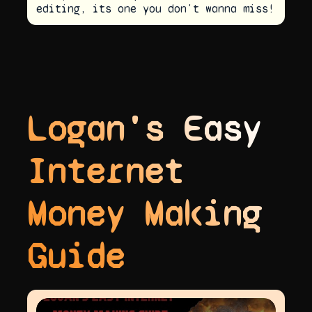
editing, its one you don't wanna miss!
Logan's Easy
Internet
Money Making
Guide