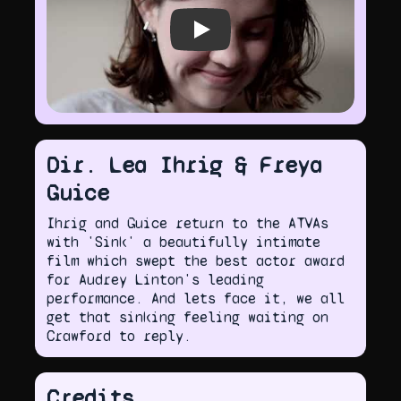
Play video
Dir. Lea Ihrig & Freya
Guice
Ihrig and Guice return to the ATVAs
with 'Sink' a beautifully intimate
film which swept the best actor award
for Audrey Linton's leading
performance. And lets face it, we all
get that sinking feeling waiting on
Crawford to reply.
Credits