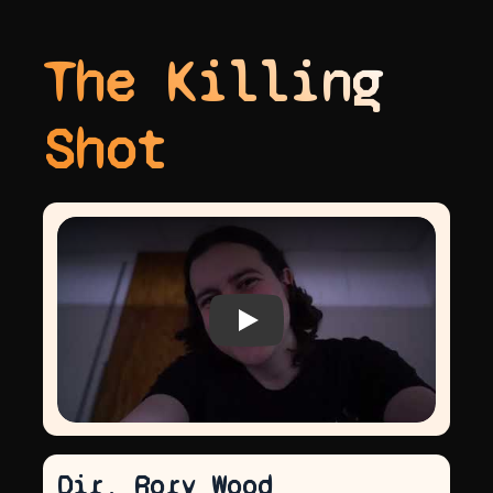
The Killing
Shot
Play video
Dir. Rory Wood