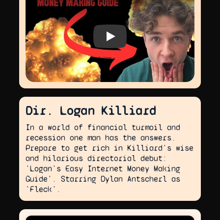
Play video
Dir. Logan Killiard
In a world of financial turmoil and
recession one man has the answers.
Prepare to get rich in Killiard's wise
and hilarious directorial debut:
'Logan's Easy Internet Money Making
Guide'. Starring Dylan Antscherl as
'Fleck'.