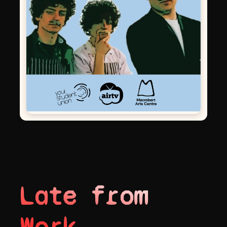
Late from