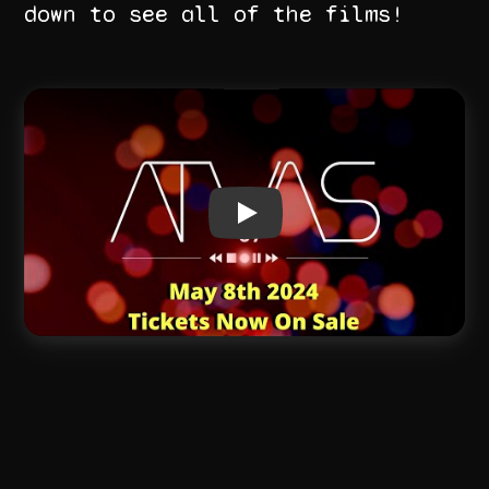
down to see all of the films!
Play video