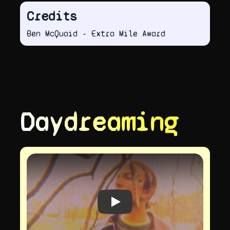
Credits
Ben McQuaid - Extra Mile Award
Daydreaming
Play video