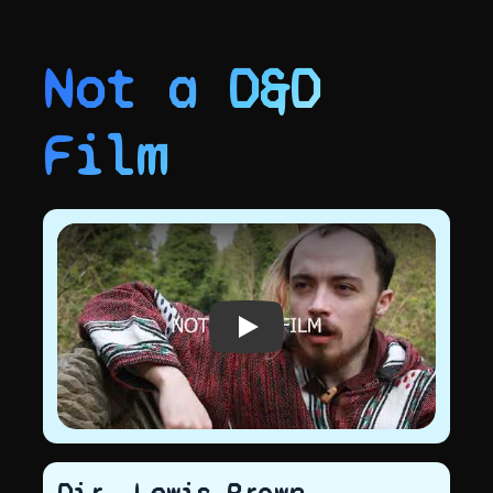
Not a D&D
Film
Play video