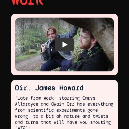
Work
Play video
Dir. James Howard
'Late from Work' starring Emrys
Allardyce and Owain Orr has everything
from scientific experiments gone
wrong, to a bit ah nature and twists
and turns that will have you shouting
'WTF'!