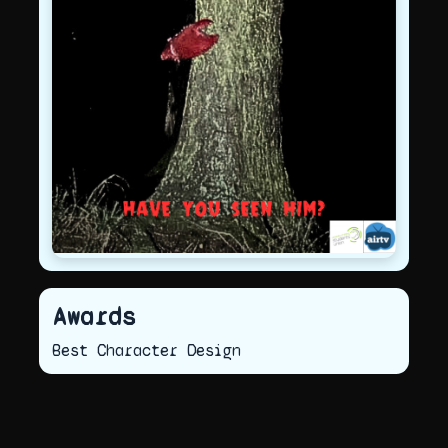
Awards
Best Character Design