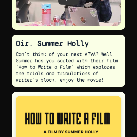
Play video
Dir. Summer Holly
Can't think of your next ATVA? Well
Summer has you sorted with their film
'How to Write a Film' which explores
the trials and tribulations of
writer's block, enjoy the movie!