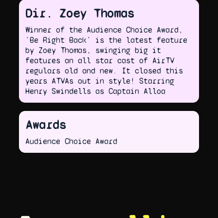
Dir. Zoey Thomas
Winner of the Audience Choice Award,
'Be Right Back' is the latest feature
by Zoey Thomas, swinging big it
features an all star cast of AirTV
regulars old and new. It closed this
years ATVAs out in style! Starring
Henry Swindells as Captain Alloa
Awards
Audience Choice Award