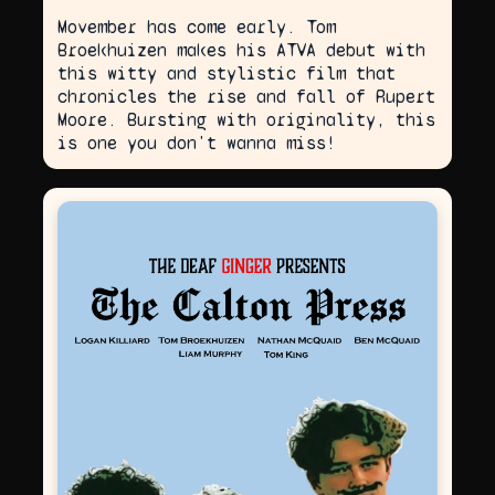
Movember has come early. Tom
Broekhuizen makes his ATVA debut with
this witty and stylistic film that
chronicles the rise and fall of Rupert
Moore. Bursting with originality, this
is one you don't wanna miss!