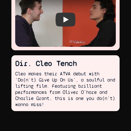
Play video
Dir. Cleo Tench
Cleo makes their ATVA debut with
'Do(n't) Give Up On Us', a soulful and
lifting film. Featuring brilliant
performances from Oliver O'hare and
Charlie Grant, this is one you do(n't)
wanna miss!