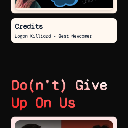
Credits
Logan Killiard - Best Newcomer
Do(n't) Give
Up On Us