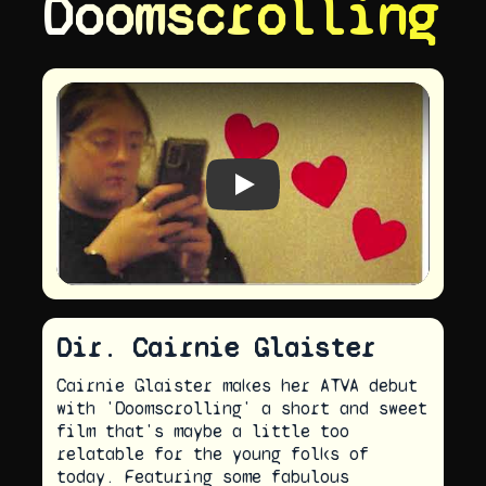
Doomscrolling
Play video
Dir. Cairnie Glaister
Cairnie Glaister makes her ATVA debut
with 'Doomscrolling' a short and sweet
film that's maybe a little too
relatable for the young folks of
today. Featuring some fabulous