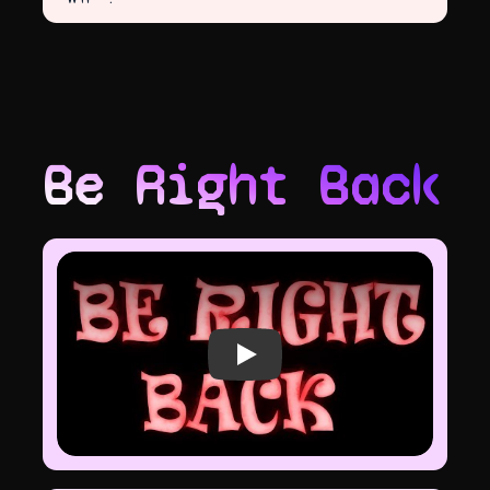
Be Right Back
Play video