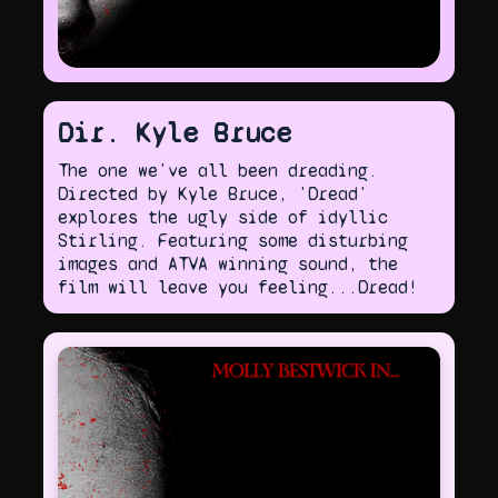
Dir. Kyle Bruce
The one we've all been dreading.
Directed by Kyle Bruce, 'Dread'
explores the ugly side of idyllic
Stirling. Featuring some disturbing
images and ATVA winning sound, the
film will leave you feeling...Dread!