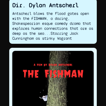
Dir. Dylan Antscherl
Antscherl blows the flood gates open
with the FISHMAN, a daring,
Shakespearian esque comedy drama that
explores human connections that are as
deep as the sea...Starring Jack
Cunningham as stinky Vagrant