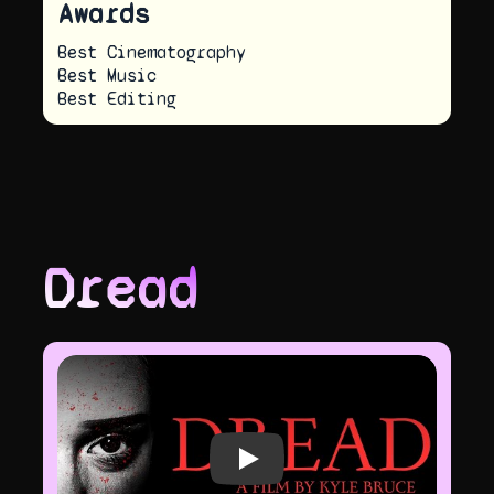
Awards
Best Cinematography
Best Music
Best Editing
Dread
Play video