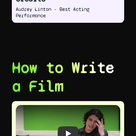
Audrey Linton - Best Acting
Performance
How to Write
a Film