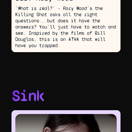
'What is real?' - Rory Wood's the
Killing Shot asks all the right
questions...but does it have the
answers? You'll just have to watch and
see. Inspired by the films of Bill
Douglas, this is an ATVA that will
have you trapped.
Sink