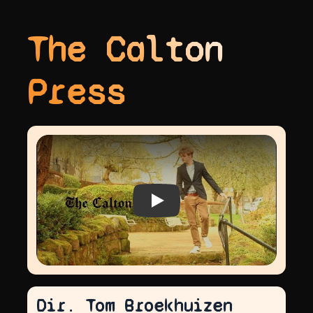
The Calton
Press
Play video
Dir. Tom Broekhuizen