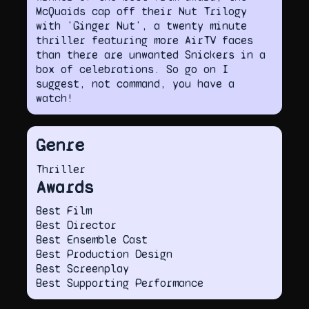
McQuaids cap off their Nut Trilogy
with 'Ginger Nut', a twenty minute
thriller featuring more AirTV faces
than there are unwanted Snickers in a
box of celebrations. So go on I
suggest, not command, you have a
watch!
Genre
Thriller
Awards
Best Film
Best Director
Best Ensemble Cast
Best Production Design
Best Screenplay
Best Supporting Performance