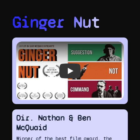
Ginger Nut
Play video
Dir. Nathan & Ben
McQuaid
Winner of the best film award, the