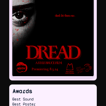
Awards
Best Sound
Best Poster