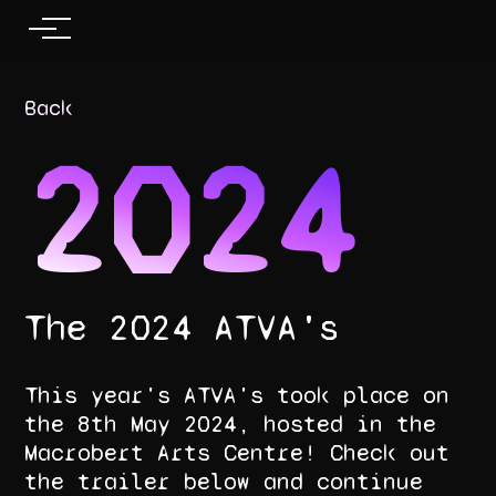
Back
2024
The 2024 ATVA's
This year's ATVA's took place on
the 8th May 2024, hosted in the
Macrobert Arts Centre! Check out
the trailer below and continue