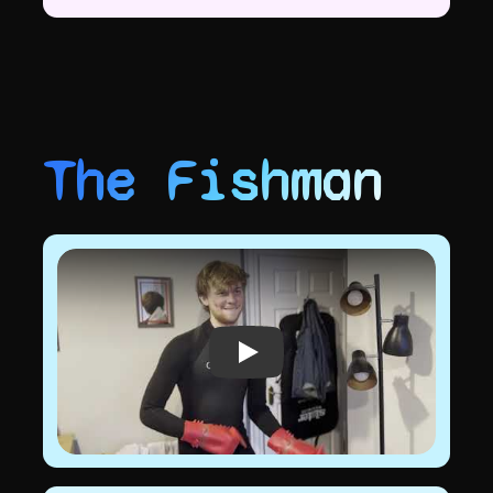
The Fishman
Play video